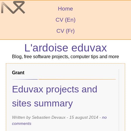
Home
CV (En)
CV (Fr)
L'ardoise eduvax
Blog, free software projects, computer tips and more
grant
Eduvax projects and
sites summary
Written by Sebastien Devaux -
15 august 2014
-
no
comments