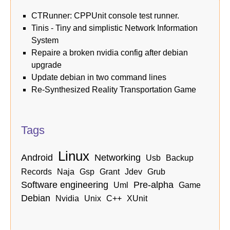
CTRunner: CPPUnit console test runner.
Tinis - Tiny and simplistic Network Information
System
Repaire a broken nvidia config after debian
upgrade
Update debian in two command lines
Re-Synthesized Reality Transportation Game
Tags
linux
android
networking
usb
backup
records
naja
gsp
grant
jdev
grub
software engineering
pre-alpha
uml
game
debian
nvidia
unix
c++
xUnit