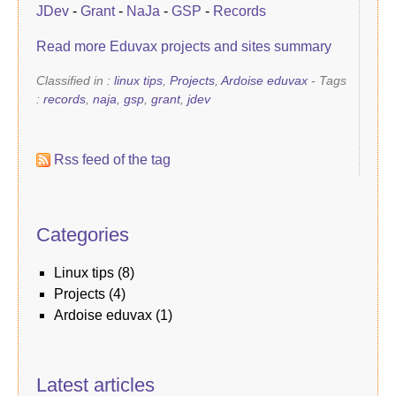
JDev
-
Grant
-
NaJa
-
GSP
-
Records
Read more Eduvax projects and sites summary
Classified in :
linux tips
,
Projects
,
Ardoise eduvax
- Tags
:
records
,
naja
,
gsp
,
grant
,
jdev
Rss feed of the tag
Categories
linux tips
(8)
Projects
(4)
Ardoise eduvax
(1)
Latest articles